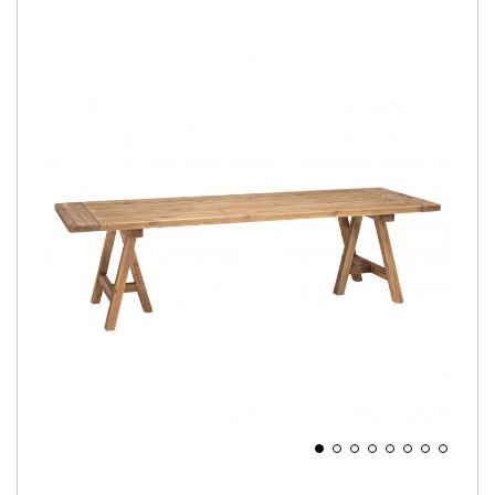
Skip
to
the
end
of
the
images
gallery
Skip
to